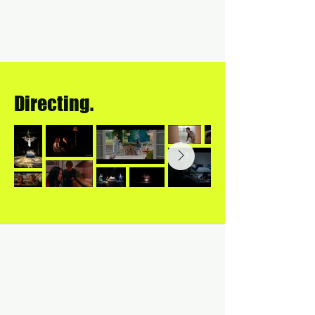
Directing.